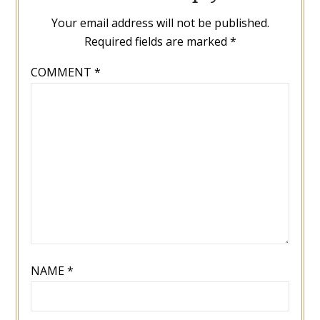
Your email address will not be published.
Required fields are marked
*
COMMENT
*
NAME
*