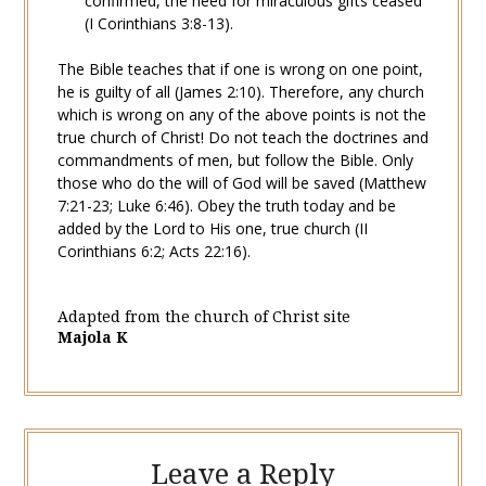
confirmed, the need for miraculous gifts ceased
(
I Corinthians 3:8-13
).
The Bible teaches that if one is wrong on one point,
he is guilty of all (
James 2:10
). Therefore, any church
which is wrong on any of the above points is not the
true church of Christ! Do not teach the doctrines and
commandments of men, but follow the Bible. Only
those who do the will of God will be
saved
(
Matthew
7:21-23
;
Luke 6:46
). Obey the truth today and be
added by the Lord to His one, true church (
II
Corinthians 6:2
;
Acts 22:16
).
Adapted from the church of Christ site
Majola K
Leave a Reply