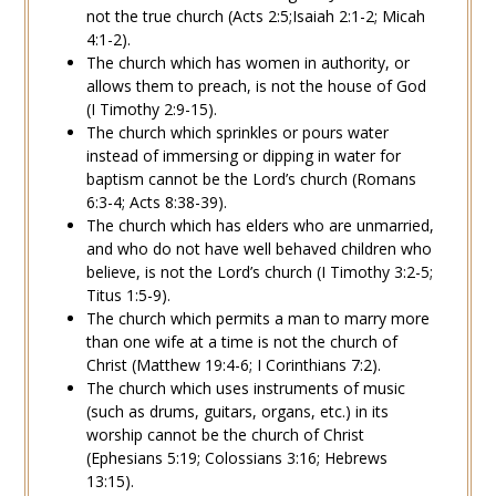
not the true church (
Acts 2:5
;
Isaiah 2:1-2
;
Micah
4:1-2
).
The church which has
women
in authority, or
allows them to preach, is not the house of God
(
I Timothy 2:9-15
).
The church which sprinkles or pours water
instead of immersing or dipping in water for
baptism
cannot be the Lord’s church (
Romans
6:3-4
;
Acts 8:38-39
).
The church which has
elders
who are unmarried,
and who do not have well behaved children who
believe, is not the Lord’s church (
I Timothy 3:2-5
;
Titus 1:5-9
).
The church which permits a man to
marry
more
than
one wife
at a time is not the church of
Christ (
Matthew 19:4-6
;
I Corinthians 7:2
).
The church which uses instruments of
music
(such as drums, guitars, organs, etc.) in its
worship cannot be the church of Christ
(
Ephesians 5:19
;
Colossians 3:16
;
Hebrews
13:15
).