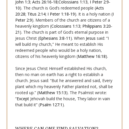
John 1:3
;
Acts 26:16-18
;
Colossians 1:13
,
I Peter 2:9-
10
). The church is God’s redeemed people (
Acts
20:28
;
Titus 2:14
;
I Peter 1:18-19
). It is a holy nation (
I
Peter 2:9
). Members of the church are citizens of a
heavenly kingdom (
Colossians 1:13
;
Philippians 3:20-
21
). The church is part of God’s eternal purpose in
Jesus Christ (
Ephesians 3:8-11
). When
Jesus
said: “I
will build my church,” He meant to establish His
redeemed people who would be a holy nation,
citizens of his heavenly kingdom (
Matthew 16:18
).
Since Jesus Christ Himself established His church,
then no man on earth has a right to establish a
church. Jesus said: “But he answered and said, Every
plant which my heavenly Father planted not, shall be
rooted up.” (
Matthew 15:13
). The Psalmist wrote:
“
Except
Jehovah build the
house
, They labor in vain
that build it” (
Psalm 127:1
).
WHERE CAN ONE FIND SALVATION?