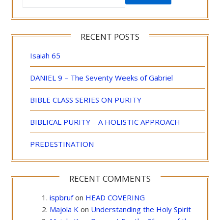
RECENT POSTS
Isaiah 65
DANIEL 9 – The Seventy Weeks of Gabriel
BIBLE CLASS SERIES ON PURITY
BIBLICAL PURITY – A HOLISTIC APPROACH
PREDESTINATION
RECENT COMMENTS
ispbruf
on
HEAD COVERING
Majola K
on
Understanding the Holy Spirit