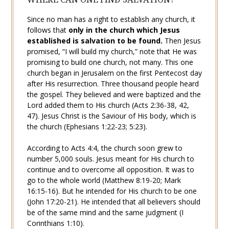
Since no man has a right to establish any church, it
follows that
only in the church which Jesus
established is
salvation
to be found.
Then Jesus
promised, “I will build my church,” note that He was
promising to build
one
church, not many. This one
church
began
in Jerusalem on the first
Pentecost
day
after His
resurrection
. Three thousand people heard
the
gospel
. They believed and were baptized and the
Lord added them to His church (
Acts 2:36-38
,
42
,
47
). Jesus Christ is the
Saviour
of His
body
, which is
the church (
Ephesians 1:22-23
;
5:23
).
According to
Acts 4:4
, the church soon grew to
number 5,000 souls. Jesus meant for His church to
continue and to overcome all opposition. It was to
go to the whole world (
Matthew 8:19-20
;
Mark
16:15-16
). But he intended for His church to be one
(
John 17:20-21
). He intended that all believers should
be of the same mind and the same judgment (
I
Corinthians 1:10
).