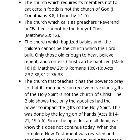
The church which requires its members not to
eat certain foods is not the church of God (
I
Corinthians 8:8
;
I Timothy 4:1-5
).
The church which calls its preachers “
Reverend
”
or “Father” cannot be the
body
of Christ
(Matthew 23:-12).
The church which baptized
babies
and little
children cannot be the church which the Lord
built. Only those old enough to
hear
,
believe
,
repent
, and
confess
Christ can be
baptized
(
Mark
16:16
;
Matthew 28:19
Romans 10:8-10
;
Acts
2:37-38
;
8:12
,
36-38
.
The church that teaches it has the power to pray
so that its members can receive
miraculous gifts
of the Holy Spirit is not the church of Christ. The
Bible shows that only the apostles had the
power to impart the gifts of the Holy Spirit. This
was done by the laying on of hands (
Acts 8:14-
21
;
19:5-6
). Since the apostles are all dead, we
know this does not continue today. When the
complete New Testament was revealed and