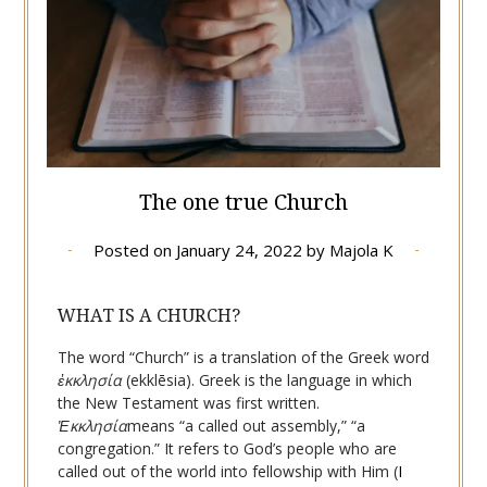
The one true Church
Posted on
January 24, 2022
by
Majola K
WHAT IS A CHURCH?
The word “Church” is a translation of the Greek word
ἐκκλησία
(ekklēsia). Greek is the language in which
the New Testament was first written.
Ἐκκλησία
means “a called out assembly,” “a
congregation.” It refers to God’s people who are
called out of the world into fellowship with Him (
I