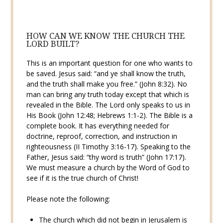
HOW CAN WE KNOW THE CHURCH THE
LORD BUILT?
This is an important question for one who wants to
be saved. Jesus said: “and ye shall know the truth,
and the
truth
shall make you free.” (
John 8:32
). No
man can bring any truth today except that which is
revealed in the Bible. The Lord only speaks to us in
His Book (
John 12:48
;
Hebrews 1:1-2
). The Bible is a
complete book. It has everything needed for
doctrine, reproof, correction, and instruction in
righteousness (
II Timothy 3:16-17
). Speaking to the
Father, Jesus said: “thy word is truth” (
John 17:17
).
We must measure a church by the Word of God to
see if it is the true
church of Christ
!
Please note the following:
The church which did not begin in Jerusalem is