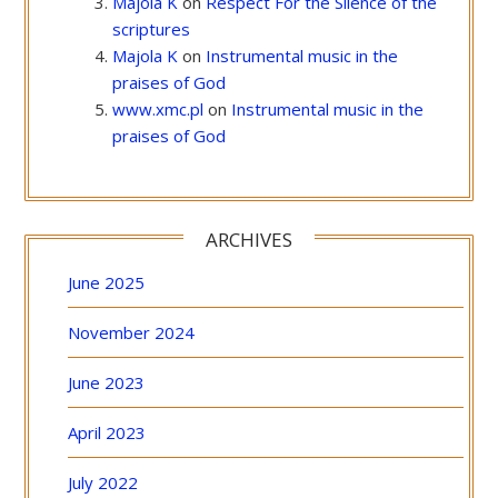
Majola K
on
Respect For the Silence of the
scriptures
Majola K
on
Instrumental music in the
praises of God
www.xmc.pl
on
Instrumental music in the
praises of God
ARCHIVES
June 2025
November 2024
June 2023
April 2023
July 2022