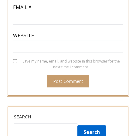
EMAIL
*
WEBSITE
Save my name, email, and website in this browser for the
next time I comment.
SEARCH
Search