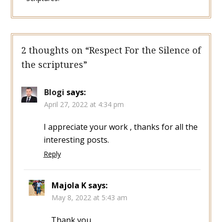
2 thoughts on “
Respect For the Silence of
the scriptures
”
Blogi
says:
April 27, 2022 at 4:34 pm
I appreciate your work , thanks for all the
interesting posts.
Reply
Majola K
says:
May 8, 2022 at 5:43 am
Thank you