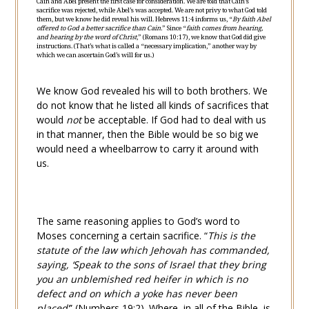
Cain and Abel present the first case for consideration. We are told that Cain’s
sacrifice was rejected, while Abel’s was accepted. We are not privy to what God told
them, but we know he did reveal his will.
Hebrews 11:4
informs us, “
By faith Abel
offered to God a better sacrifice than Cain.
” Since “
faith comes from hearing,
and hearing by the word of Christ
,” (
Romans 10:17
), we know that God did give
instructions. (That’s what is called a “necessary implication,” another way by
which we can ascertain God’s will for us.)
We know God revealed his will to both brothers. We
do not know that he listed all kinds of sacrifices that
would
not
be acceptable. If God had to deal with us
in that manner, then the Bible would be so big we
would need a wheelbarrow to carry it around with
us.
The same reasoning applies to God’s word to
Moses concerning a certain sacrifice. “
This is the
statute of the law which Jehovah has commanded,
saying, ‘Speak to the sons of Israel that they bring
you an unblemished red heifer in which is no
defect and on which a yoke has never been
placed’
” (
Numbers 19:2
). Where, in all of the Bible, is