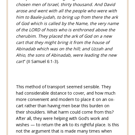
chosen men of Israel, thirty thousand. And David
arose and went with all the people who were with
him to Baale-judah, to bring up from there the ark
of God which is called by the Name, the very name
of the LORD of hosts who is enthroned above the
cherubim. They placed the ark of God on a new
cart that they might bring it from the house of
Abinadab which was on the hill; and Uzzah and
Ahio, the sons of Abinadab, were leading the new
cart
” (
II Samuel 6:1-3
).
This method of transport seemed sensible. They
had considerable distance to cover, and how much
more
convenient and modern to place it on an ox-
cart rather than having men bear this burden on
their shoulders. What harm could come from this?
After all, they were helping with God’s work and
wishes — to return the ark to its rightful place. Is this
not the argument that is made many times when