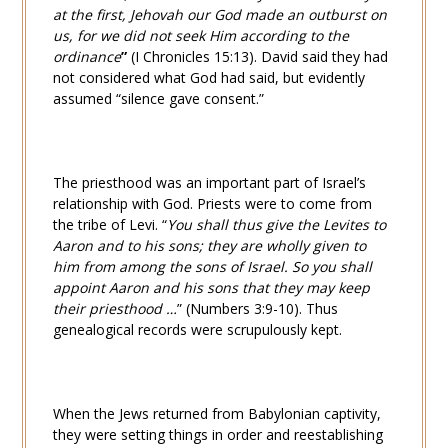
at the first, Jehovah our God made an outburst on
us, for we did not seek Him according to the
ordinance
”
(
I Chronicles 15:13
). David said they had
not considered what God had said, but evidently
assumed “silence gave consent.”
The priesthood was an important part of Israel’s
relationship with God. Priests were to come from
the tribe of Levi. “
You shall thus give the Levites to
Aaron and to his sons; they are wholly given to
him from among the sons of Israel. So you shall
appoint Aaron and his sons that they may keep
their priesthood …
” (
Numbers 3:9-10
). Thus
genealogical records were scrupulously kept.
When the Jews returned from Babylonian captivity,
they were setting things in order and reestablishing