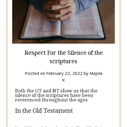
Respect For the Silence of the
scriptures
Posted on
February 22, 2022
by
Majola
K
Both the OT and NT show us that the
silence of the scriptures have been
reverenced throughout the ages
In the Old Testament