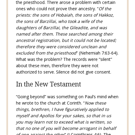
the priesthood. There arose a problem with certain
ones who could not prove their ancestry. “
Of the
priests: the sons of Hobaiah, the sons of Hakkoz,
the sons of Barzillai, who took a wife of the
daughters of Barzillai, the Gileadite, and was
named after them. These searched among their
ancestral registration, but it could not be located;
therefore they were considered unclean and
excluded from the priesthood
” (
Nehemiah 7:63-64
).
What was the problem? The records were “silent”
about these men, therefore they were not
authorized to serve. Silence did not give consent.
In the New Testament
“Going beyond” was something on Paul’s mind when
he wrote to the church at Corinth. “
Now these
things, brethren, I have figuratively applied to
myself and Apollos for your sakes, so that in us
you may learn not to exceed what is written, so
that no one of you will become arrogant in behalf
of one against the other
” (
I Corinthians 4:6
). The