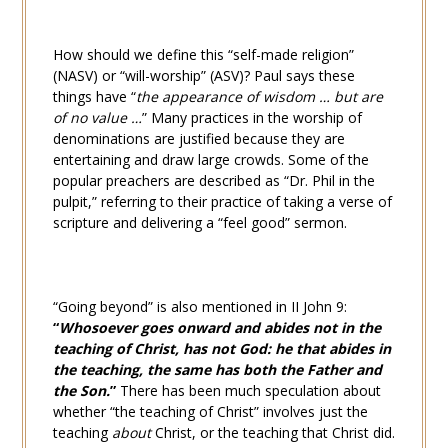
How should we define this “self-made religion”
(NASV) or “will-worship” (ASV)? Paul says these
things have “
the appearance of wisdom … but are
of no value …
” Many practices in the worship of
denominations are justified because they are
entertaining and draw large crowds. Some of the
popular preachers are described as “Dr. Phil in the
pulpit,” referring to their practice of taking a verse of
scripture and delivering a “feel good” sermon.
“Going beyond” is also mentioned in
II John 9
:
“
Whosoever goes onward and abides not in the
teaching of Christ, has not God: he that abides in
the teaching, the same has both the Father and
the Son.
”
There has been much speculation about
whether “the teaching of Christ” involves just the
teaching
about
Christ, or the teaching that Christ did.