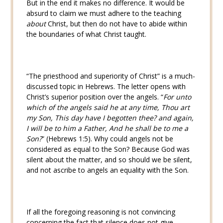
But in the end it makes no difference. It would be
absurd to claim we must adhere to the teaching
about
Christ, but then do not have to abide within
the boundaries of what Christ taught.
“The priesthood and superiority of Christ” is a much-
discussed topic in Hebrews. The letter opens with
Christ’s superior position over the angels. “
For unto
which of the angels said he at any time, Thou art
my Son, This day have I begotten thee? and again,
I will be to him a Father, And he shall be to me a
Son?
” (
Hebrews 1:5
). Why could angels not be
considered as equal to the Son? Because God was
silent about the matter, and so should we be silent,
and not ascribe to angels an equality with the Son.
If all the foregoing reasoning is not convincing
concerning the fact that silence does not give