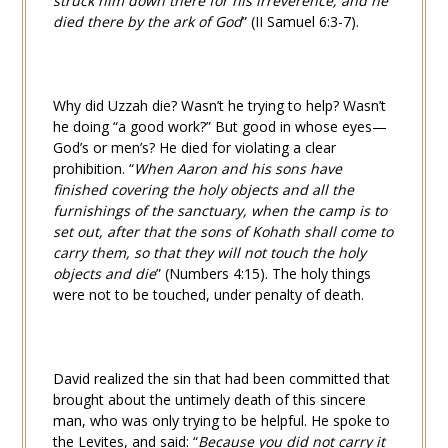
struck him down there for his irreverence; and he
died there by the ark of God
” (
II Samuel 6:3-7
).
Why did Uzzah die? Wasn’t he trying to help? Wasn’t
he doing “a good work?” But good in whose eyes—
God’s or men’s? He died for violating a clear
prohibition. “
When Aaron and his sons have
finished covering the holy objects and all the
furnishings of the sanctuary, when the camp is to
set out, after that the sons of Kohath shall come to
carry them, so that they will not touch the holy
objects and die
” (
Numbers 4:15
). The holy things
were not to be touched, under penalty of death.
David realized the sin that had been committed that
brought about the untimely death of this sincere
man, who was only trying to be helpful. He spoke to
the Levites, and said: “
Because you did not carry it