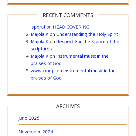
RECENT COMMENTS
ispbruf
on
HEAD COVERING
Majola K
on
Understanding the Holy Spirit
Majola K
on
Respect For the Silence of the
scriptures
Majola K
on
Instrumental music in the
praises of God
www.xmc.pl
on
Instrumental music in the
praises of God
ARCHIVES
June 2025
November 2024