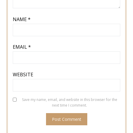
NAME
*
EMAIL
*
WEBSITE
Save my name, email, and website in this browser for the
next time I comment.