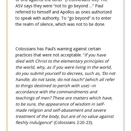
ASV says they were “not to go beyond …” Paul
referred to himself and Apollos as ones authorized
to speak with authority. To “go beyond” is to enter
the realm of silence, which was not to be done.
Colossians has Paul’s warning against certain
practices that were not acceptable. “
If you have
died with Christ to the elementary principles of
the world, why, as if you were living in the world,
do you submit yourself to decrees, such as, ‘Do not
handle, do not taste, do not touch!’ (which all refer
to things destined to perish with use) –in
accordance with the commandments and
teachings of men? These are matters which have,
to be sure, the appearance of wisdom in self-
made religion and self-abasement and severe
treatment of the body, but are of no value against
fleshly indulgence
” (
Colossians 2:20-23
).