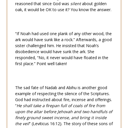
reasoned that since God was
silent
about golden
oak, it would be OK to use it? You know the answer.
“If Noah had used one plank of any other wood, the
ark would have sunk like a rock.” Afterwards, a good
sister challenged him. He insisted that Noah’s
disobedience would have sunk the ark. She
responded, “No, it never would have floated in the
first place.” Point well taken!
The sad fate of Nadab and Abihu is another good
example of respecting the silence of the Scriptures.
God had instructed about fire, incense and offerings.
“
He shall take a firepan full of coals of fire from
upon the altar before Jehovah and two handfuls of
finely ground sweet incense, and bring it inside
the veil
” (
Leviticus 16:12
). The story of these sons of