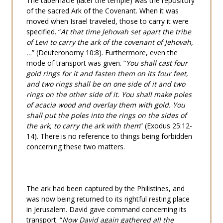
The tabernacle (later the temple) was the repository
of the sacred Ark of the Covenant. When it was
moved when Israel traveled, those to carry it were
specified. “
At that time Jehovah set apart the tribe
of Levi to carry the ark of the covenant of Jehovah,
…
” (
Deuteronomy 10:8
). Furthermore, even the
mode of transport was given. “
You shall cast four
gold rings for it and fasten them on its four feet,
and two rings shall be on one side of it and two
rings on the other side of it. You shall make poles
of acacia wood and overlay them with gold. You
shall put the poles into the rings on the sides of
the ark, to carry the ark with them
” (
Exodus 25:12-
14
). There is no reference to things being forbidden
concerning these two matters.
The ark had been captured by the Philistines, and
was now being returned to its rightful resting place
in Jerusalem. David gave command concerning its
transport. “
Now David again gathered all the