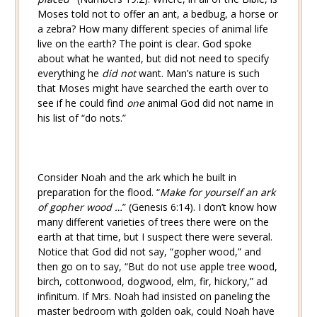
Moses told not to offer an ant, a bedbug, a horse or
a zebra? How many different species of animal life
live on the earth? The point is clear. God spoke
about what he wanted, but did not need to specify
everything he
did not
want. Man’s nature is such
that Moses might have searched the earth over to
see if he could find
one
animal God did not name in
his list of “do nots.”
Consider Noah and the ark which he built in
preparation for the flood. “
Make for yourself an ark
of gopher wood …
” (
Genesis 6:14
). I don’t know how
many different varieties of trees there were on the
earth at that time, but I suspect there were several.
Notice that God did not say, “gopher wood,” and
then go on to say, “But do not use apple tree wood,
birch, cottonwood, dogwood, elm, fir, hickory,” ad
infinitum. If Mrs. Noah had insisted on paneling the
master bedroom with golden oak, could Noah have