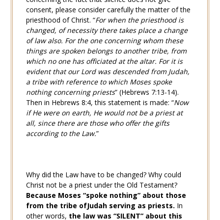
consent, please consider carefully the matter of the
priesthood of Christ. “
For when the priesthood is
changed, of necessity there takes place a change
of law also. For the one concerning whom these
things are spoken belongs to another tribe, from
which no one has officiated at the altar. For it is
evident that our Lord was descended from Judah,
a tribe with reference to which Moses spoke
nothing concerning priests
” (
Hebrews 7:13-14
).
Then in
Hebrews 8:4
, this statement is made: “
Now
if He were on earth, He would not be a priest at
all, since there are those who offer the gifts
according to the Law.
”
Why did the Law have to be changed? Why could
Christ not be a priest under the Old Testament?
Because Moses “spoke nothing” about those
from the tribe of
Judah serving as priests.
In
other words,
the law was “SILENT” about this