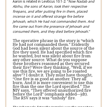
Aaron is related in
Leviticus 10:1-2
: “
Now Nadab and
Abihu, the sons of Aaron, took their respective
firepans, and after putting fire in them, placed
incense on it and offered strange fire before
Jehovah, which He had not commanded them. And
fire came out from the presence of Jehovah and
consumed them, and they died before Jehovah.
”
The operative phrase in the story is “which
He had not commanded them.” Evidently
God had been silent about the source of the
fire they used. He had specified which fire
he wanted, but was silent about fire from
any other source. What do you suppose
these brothers reasoned as they secured
their fire? Were they thinking, “Well, if we
use this fire, we are going to be roasted
alive”? I doubt it. They must have thought,
“One fire is as good as another. They all
burn. And it is more convenient to use this
fire than the one the Lord specified.” The
NIV says, “They offered unauthorized fire
before the Lord” (emphasis added—jdt).
The RSV says it was “unholy” fire.