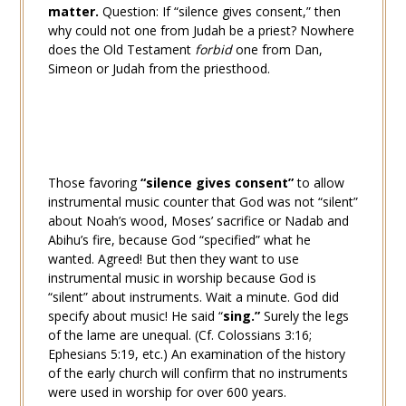
matter.
Question: If “silence gives consent,” then
why could not one from Judah be a priest? Nowhere
does the Old Testament
forbid
one from Dan,
Simeon or Judah from the priesthood.
Those favoring
“silence gives consent”
to allow
instrumental music counter that God was not “silent”
about Noah’s wood, Moses’ sacrifice or Nadab and
Abihu’s fire, because God “specified” what he
wanted. Agreed! But then they want to use
instrumental music in worship because God is
“silent” about instruments. Wait a minute. God did
specify about music! He said “
sing.”
Surely the legs
of the lame are unequal. (Cf.
Colossians 3:16
;
Ephesians 5:19
, etc.) An examination of the history
of the early church will confirm that no instruments
were used in worship for over 600 years.