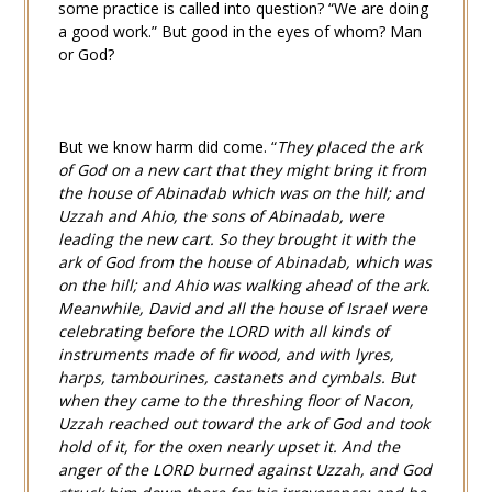
some practice is called into question? “We are doing
a good work.” But good in the eyes of whom? Man
or God?
But we know harm did come. “
They placed the ark
of God on a new cart that they might bring it from
the house of Abinadab which was on the hill; and
Uzzah and Ahio, the sons of Abinadab, were
leading the new cart. So they brought it with the
ark of God from the house of Abinadab, which was
on the hill; and Ahio was walking ahead of the ark.
Meanwhile, David and all the house of Israel were
celebrating before the LORD with all kinds of
instruments made of fir wood, and with lyres,
harps, tambourines, castanets and cymbals. But
when they came to the threshing floor of Nacon,
Uzzah reached out toward the ark of God and took
hold of it, for the oxen nearly upset it. And the
anger of the LORD burned against Uzzah, and God