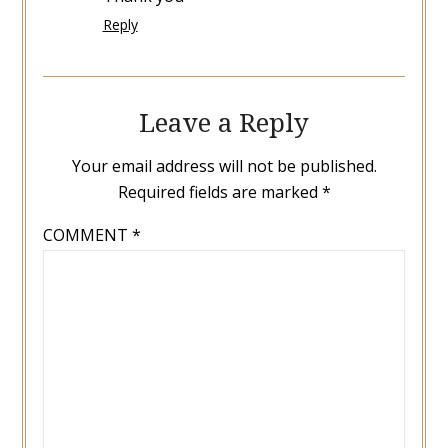
Reply
Leave a Reply
Your email address will not be published.
Required fields are marked
*
COMMENT
*