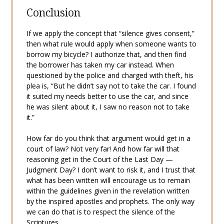
Conclusion
If we apply the concept that “silence gives consent,”
then what rule would apply when someone wants to
borrow my bicycle? I authorize that, and then find
the borrower has taken my car instead. When
questioned by the police and charged with theft, his
plea is, “But he didn’t say not to take the car. I found
it suited my needs better to use the car, and since
he was silent about it, I saw no reason not to take
it.”
How far do you think that argument would get in a
court of law? Not very far! And how far will that
reasoning get in the Court of the Last Day —
Judgment Day? I don’t want to risk it, and I trust that
what has been written will encourage us to remain
within the guidelines given in the revelation written
by the inspired apostles and prophets. The only way
we can do that is to respect the silence of the
Scriptures.