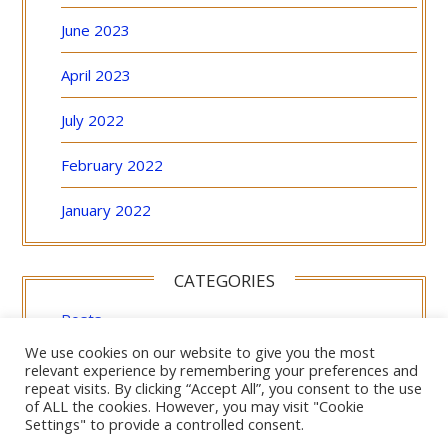
June 2023
April 2023
July 2022
February 2022
January 2022
CATEGORIES
Posts
We use cookies on our website to give you the most
Uncategorized
relevant experience by remembering your preferences and
repeat visits. By clicking “Accept All”, you consent to the use
of ALL the cookies. However, you may visit "Cookie
Settings" to provide a controlled consent.