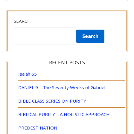
SEARCH
Search
RECENT POSTS
Isaiah 65
DANIEL 9 – The Seventy Weeks of Gabriel
BIBLE CLASS SERIES ON PURITY
BIBLICAL PURITY – A HOLISTIC APPROACH
PREDESTINATION