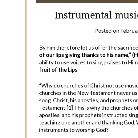
Instrumental music
Posted on
Februa
By him therefore let us offer the sacrifice
of our lips giving thanks to his name,” (
ability to use voices to sing praises to Him
fruit of the Lips
“Why do churches of Christ not use musica
churches in the New Testament never us
song. Christ, his apostles, and prophets
Testament.[1] This is why the churches of 
apostles, and his prophets instructed si
teaching one another and thanking God. W
instruments to worship God?