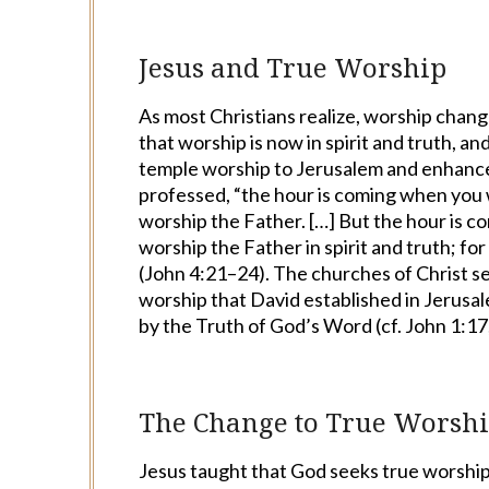
Jesus and True Worship
As most Christians realize, worship change
that worship is now in spirit and truth, a
temple worship to Jerusalem and enhance
professed, “the hour is coming when you w
worship the Father. […] But the hour is c
worship the Father in spirit and truth; fo
(John 4:21–24). The churches of Christ se
worship that David established in Jerusal
by the Truth of God’s Word (cf. John 1:17
The Change to True Worsh
Jesus taught that God seeks true worshipe