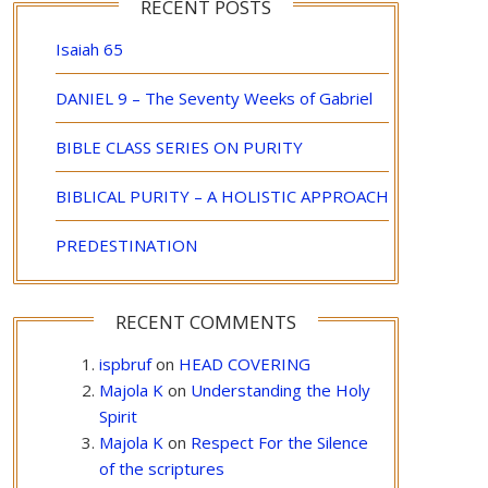
RECENT POSTS
Isaiah 65
DANIEL 9 – The Seventy Weeks of Gabriel
BIBLE CLASS SERIES ON PURITY
BIBLICAL PURITY – A HOLISTIC APPROACH
PREDESTINATION
RECENT COMMENTS
ispbruf
on
HEAD COVERING
Majola K
on
Understanding the Holy
Spirit
Majola K
on
Respect For the Silence
of the scriptures