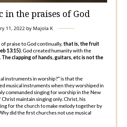
 in the praises of God
ry 11, 2022
by
Majola K
 of praise to God continually,
that is, the fruit
Heb 13:15)
. God created humanity with the
.
The clapping of hands, guitars, etc is not the
l instruments in worship?” is that the
ed musical instruments when they worshiped in
 only commanded singing for worship in the New
Christ maintain singing only. Christ, his
nging for the church to make melody together by
hy did the first churches not use musical