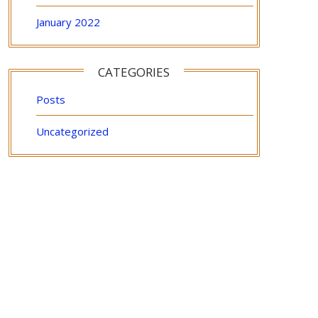
January 2022
CATEGORIES
Posts
Uncategorized