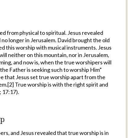
d from physical to spiritual. Jesus revealed
nd no longer in Jerusalem. David brought the old
d this worship with musical instruments. Jesus
ill neither on this mountain, nor in Jerusalem,
oming, and now is, when the true worshipers will
r the Father is seeking such to worship Him”
e that Jesus set true worship apart from the
em.[
2
] True worship is with the right spirit and
; 17:17).
ip
rs, and Jesus revealed that true worship is in