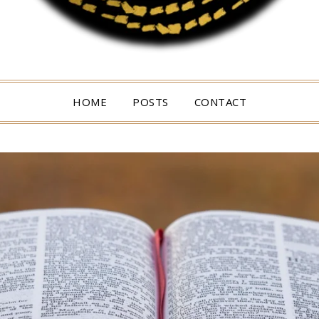
HOME
POSTS
CONTACT