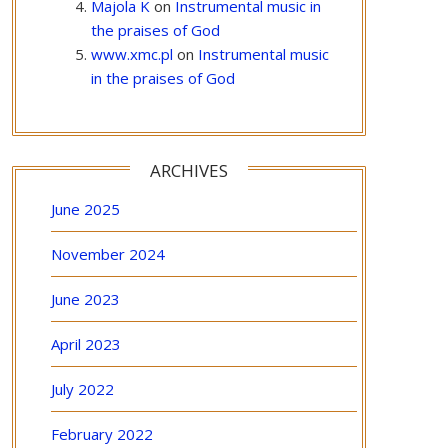
Majola K
on
Instrumental music in
the praises of God
www.xmc.pl
on
Instrumental music
in the praises of God
ARCHIVES
June 2025
November 2024
June 2023
April 2023
July 2022
February 2022