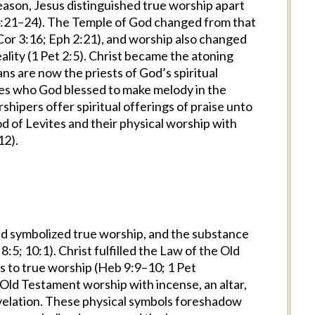
reason, Jesus distinguished true worship apart
4:21–24). The Temple of God changed from that
1 Cor 3:16; Eph 2:21), and worship also changed
eality (1 Pet 2:5). Christ became the atoning
ians are now the priests of God’s spiritual
nes who God blessed to make melody in the
shipers offer spiritual offerings of praise unto
d of Levites and their physical worship with
12).
 symbolized true worship, and the substance
:5; 10:1). Christ fulfilled the Law of the Old
rs to true worship (Heb 9:9–10; 1 Pet
 Old Testament worship with incense, an altar,
Revelation. These physical symbols foreshadow