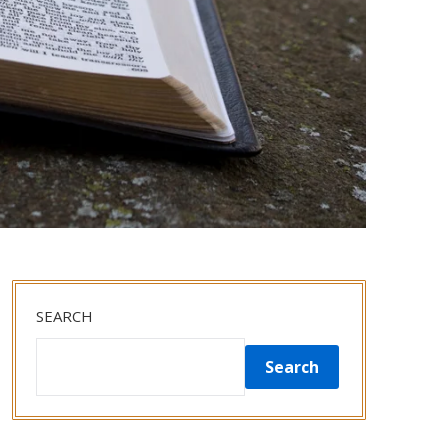
SEARCH
Search