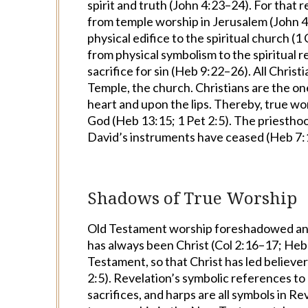
spirit and truth (John 4:23–24). For that 
from temple worship in Jerusalem (John 
physical edifice to the spiritual church (
from
physical symbolism to the spiritual r
sacrifice for sin (Heb 9:22–26). All Christ
Temple, the church. Christians are the o
heart and upon the lips. Thereby, true wor
God (Heb 13:15; 1 Pet 2:5). The priesthoo
David’s instruments have ceased (Heb 7:
Shadows of True Worship
Old Testament worship foreshadowed and
has always been Christ (Col 2:16–17; Heb 8
Testament, so that Christ has led believe
2:5). Revelation’s symbolic references to
sacrifices, and harps are all symbols in 