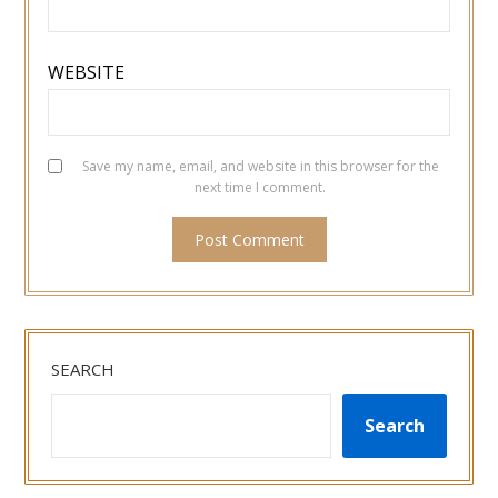
WEBSITE
Save my name, email, and website in this browser for the
next time I comment.
SEARCH
Search