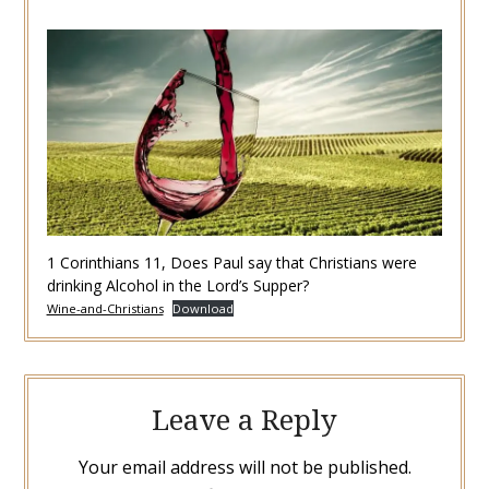
1 Corinthians 11, Does Paul say that Christians were
drinking Alcohol in the Lord’s Supper?
Wine-and-Christians
Download
Leave a Reply
Your email address will not be published.