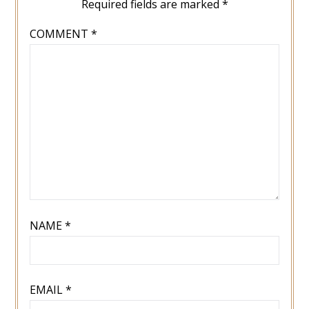
Required fields are marked
*
COMMENT
*
NAME
*
EMAIL
*