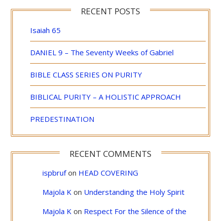
RECENT POSTS
Isaiah 65
DANIEL 9 – The Seventy Weeks of Gabriel
BIBLE CLASS SERIES ON PURITY
BIBLICAL PURITY – A HOLISTIC APPROACH
PREDESTINATION
RECENT COMMENTS
ispbruf
on
HEAD COVERING
Majola K
on
Understanding the Holy Spirit
Majola K
on
Respect For the Silence of the