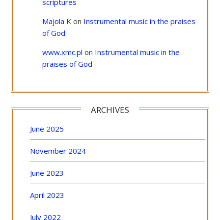
scriptures
Majola K
on
Instrumental music in the praises
of God
www.xmc.pl
on
Instrumental music in the
praises of God
ARCHIVES
June 2025
November 2024
June 2023
April 2023
July 2022