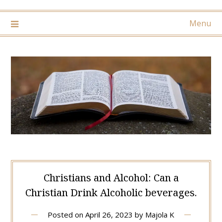
Menu
Christians and Alcohol: Can a
Christian Drink Alcoholic beverages.
Posted on
April 26, 2023
by
Majola K